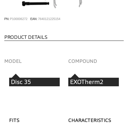
PN:
P100006272
EAN:
7640121225154
PRODUCT DETAILS
MODEL
COMPOUND
Disc 35
EXOTherm2
FITS
CHARACTERISTICS