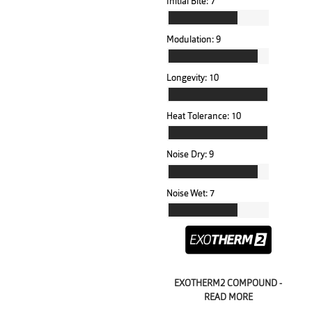
Initial Bite:
7
Modulation:
9
Longevity:
10
Heat Tolerance:
10
Noise Dry:
9
Noise Wet:
7
EXOTHERM2 COMPOUND -
READ MORE