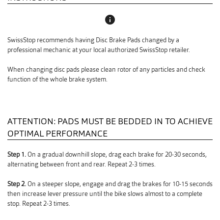
info
SwissStop recommends having Disc Brake Pads changed by a
professional mechanic at your local authorized SwissStop retailer.
When changing disc pads please clean rotor of any particles and check
function of the whole brake system.
ATTENTION: PADS MUST BE BEDDED IN TO ACHIEVE
OPTIMAL PERFORMANCE
Step 1.
On a gradual downhill slope, drag each brake for 20-30 seconds,
alternating between front and rear. Repeat 2-3 times.
Step 2.
On a steeper slope, engage and drag the brakes for 10-15 seconds
then increase lever pressure until the bike slows almost to a complete
stop. Repeat 2-3 times.