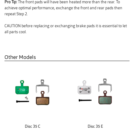
Pro Tip:
The front pads will have been heated more than the rear. To
achieve optimal performance, exchange the front and rear pads then
repeat Step 2.
CAUTION before replacing or exchanging brake pads it is essential to let
all parts cool.
Other Models
Disc 35 C
Disc 35 E