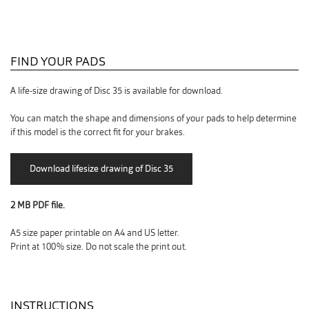
FIND YOUR PADS
A life-size drawing of Disc 35 is available for download.
You can match the shape and dimensions of your pads to help determine
if this model is the correct fit for your brakes.
2 MB PDF file.
A5 size paper printable on A4 and US letter.
Print at 100% size. Do not scale the print out.
INSTRUCTIONS