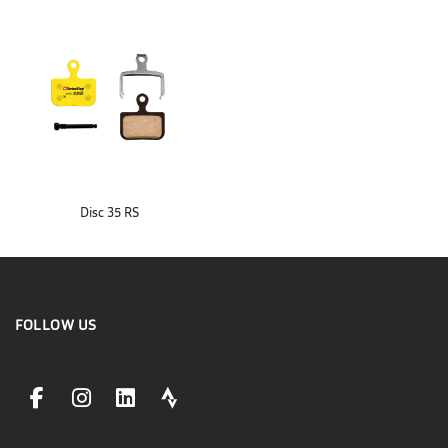
Disc 35 RS
FOLLOW US
facebookLink
instagramLink
linkedinLink
stravaLink