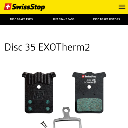
DISC BRAKE PADS
RIM BRAKE PADS
DISC BRAKE ROTORS
Disc 35 EXOTherm2