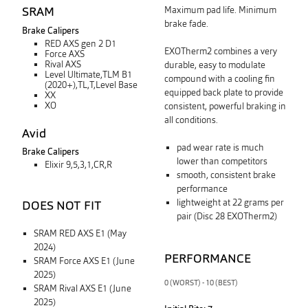
SRAM
Maximum pad life. Minimum
brake fade.
Brake Calipers
RED AXS gen 2 D1
EXOTherm2 combines a very
Force AXS
Rival AXS
durable, easy to modulate
Level Ultimate,TLM B1
compound with a cooling fin
(2020+),TL,T,Level Base
equipped back plate
to
provide
XX
XO
consistent, powerful braking in
all conditions.
Avid
pad wear rate is much
Brake Calipers
lower than competitors
Elixir 9,5,3,1,CR,R
smooth, consistent brake
performance
lightweight at 22 grams per
DOES NOT FIT
pair (Disc 28 EXOTherm2)
SRAM RED AXS E1 (May
2024)
PERFORMANCE
SRAM Force AXS E1 (June
2025)
0 (WORST) - 10 (BEST)
SRAM Rival AXS E1 (June
2025)