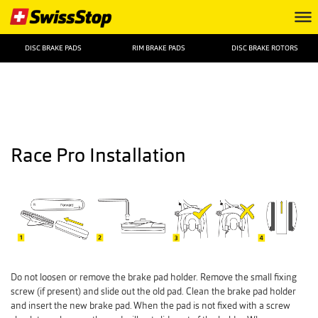
DISC BRAKE PADS
RIM BRAKE PADS
DISC BRAKE ROTORS
Race Pro Installation
Do not loosen or remove the brake pad holder. Remove the small fixing
screw (if present) and slide out the old pad. Clean the brake pad holder
and insert the new brake pad. When the pad is not fixed with a screw