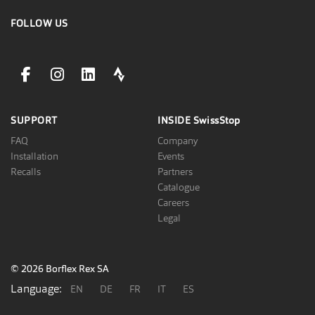
FOLLOW US
facebookLink
instagramLink
linkedinLink
stravaLink
SUPPORT
INSIDE
SwissStop
FAQ
Company
Installation
Events
Recalls
Partners
Catalogue
Careers
Legal
© 2026 Borflex Rex SA
Language:
EN
DE
FR
IT
ES