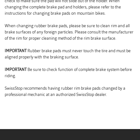
check to make sure the pad will not slide out of the holder. When
changing the complete brake pad and holders, please refer to the
instructions for changing brake pads on mountain bikes.
When changing rubber brake pads, please be sure to clean rim and all
brake surfaces of any foreign particles. Please consult the manufacturer
of the rim for proper cleaning method of the rim brake surface.
IMPORTANT
Rubber brake pads must never touch the tire and must be
aligned properly with the braking surface.
IMPORTANT
Be sure to check function of complete brake system before
riding.
SwissStop recommends having rubber rim brake pads changed by a
professional mechanic at an authorized SwissStop dealer.