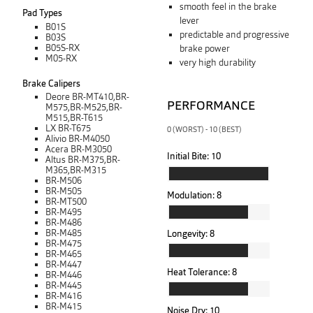
smooth feel in the brake
Pad Types
lever
B01S
predictable and progressive
B03S
B05S-RX
brake power
M05-RX
very high durability
Brake Calipers
Deore BR-MT410,BR-
PERFORMANCE
M575,BR-M525,BR-
M515,BR-T615
LX BR-T675
0 (WORST) - 10 (BEST)
Alivio BR-M4050
Acera BR-M3050
Initial Bite:
10
Altus BR-M375,BR-
M365,BR-M315
BR-M506
BR-M505
Modulation:
8
BR-MT500
BR-M495
BR-M486
BR-M485
Longevity:
8
BR-M475
BR-M465
BR-M447
Heat Tolerance:
8
BR-M446
BR-M445
BR-M416
BR-M415
Noise Dry:
10