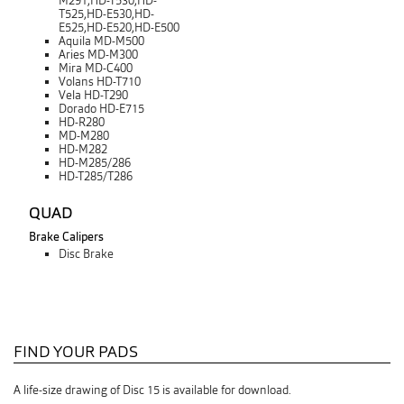
M291,HD-T530,HD-
T525,HD-E530,HD-
E525,HD-E520,HD-E500
Aquila MD-M500
Aries MD-M300
Mira MD-C400
Volans HD-T710
Vela HD-T290
Dorado HD-E715
HD-R280
MD-M280
HD-M282
HD-M285/286
HD-T285/T286
QUAD
Brake Calipers
Disc Brake
FIND YOUR PADS
A life-size drawing of Disc 15 is available for download.