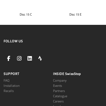
Disc 15 C
Disc 15 E
FOLLOW US
facebookLink
instagramLink
linkedinLink
stravaLink
SUPPORT
INSIDE
SwissStop
FAQ
Company
Installation
Events
Recalls
Partners
Catalogue
Careers