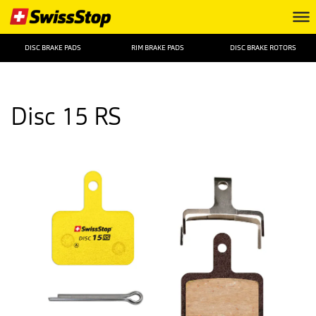
DISC BRAKE PADS
RIM BRAKE PADS
DISC BRAKE ROTORS
Disc 15 RS