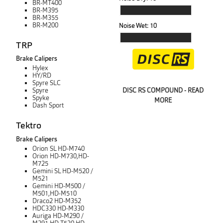
BR-MT400
BR-M395
BR-M355
BR-M200
Noise Wet:
10
TRP
Brake Calipers
Hylex
HY/RD
Spyre SLC
DISC RS COMPOUND - READ
Spyre
Spyke
MORE
Dash Sport
Tektro
Brake Calipers
Orion SL HD-M740
Orion HD-M730,HD-
M725
Gemini SL HD-M520 /
M521
Gemini HD-M500 /
M501,HD-M510
Draco2 HD-M352
HDC330 HD-M330
Auriga HD-M290 /