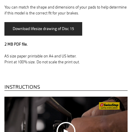
You can match the shape and dimensions of your pads to help determine
if this model is the correct fit for your brakes.
2 MB PDF file.
A5 size paper printable on A4 and US letter.
Print at 100% size. Do not scale the print out.
INSTRUCTIONS