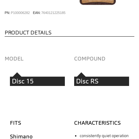
PN:
P100006282
EAN:
7640121225185
PRODUCT DETAILS
MODEL
COMPOUND
Disc 15
Disc RS
FITS
CHARACTERISTICS
Shimano
consistently quiet operation