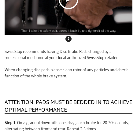
info
SwissStop recommends having Disc Brake Pads changed by a
professional mechanic at your local authorized SwissStop retailer.
When changing disc pads please clean rotor of any particles and check
function of the whole brake system.
ATTENTION: PADS MUST BE BEDDED IN TO ACHIEVE
OPTIMAL PERFORMANCE
Step 1.
On a gradual downhill slope, drag each brake for 20-30 seconds,
alternating between front and rear. Repeat 2-3 times.