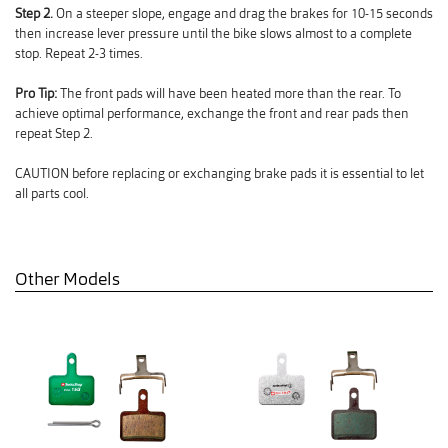
Step 2.
On a steeper slope, engage and drag the brakes for 10-15 seconds
then increase lever pressure until the bike slows almost to a complete
stop. Repeat 2-3 times.
Pro Tip:
The front pads will have been heated more than the rear. To
achieve optimal performance, exchange the front and rear pads then
repeat Step 2.
CAUTION before replacing or exchanging brake pads it is essential to let
all parts cool.
Other Models