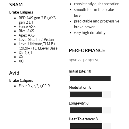
SRAM
consistently quiet operation
smooth feel in the brake
Brake Calipers
lever
RED AXS gen 3 E1,AXS
predictable and progressive
gen 2 D1
Force AXS
brake power
Rival AXS
very high durability
Apex AXS
Level Stealth 2-Piston
Level Ultimate,TLM B1
(2020+),TL,T,Level Base
PERFORMANCE
DB 5,3,1
XX
0 (WORST) - 10 (BEST)
XO
Initial Bite:
10
Avid
Brake Calipers
Elixir 9,7,5,3,1,CR,R
Modulation:
8
Longevity:
8
Heat Tolerance:
8