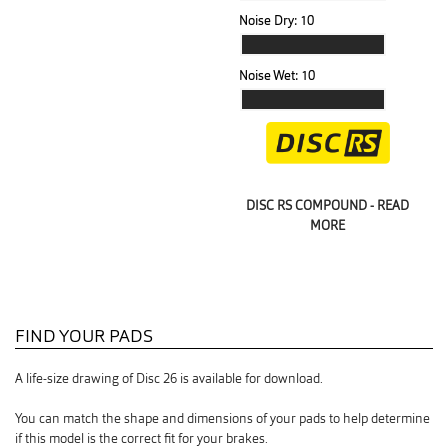
Noise Dry:
10
Noise Wet:
10
DISC RS COMPOUND - READ
MORE
FIND YOUR PADS
A life-size drawing of Disc 26 is available for download.
You can match the shape and dimensions of your pads to help determine
if this model is the correct fit for your brakes.