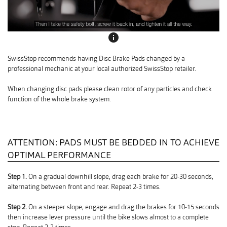
info
SwissStop recommends having Disc Brake Pads changed by a
professional mechanic at your local authorized SwissStop retailer.
When changing disc pads please clean rotor of any particles and check
function of the whole brake system.
ATTENTION: PADS MUST BE BEDDED IN TO ACHIEVE
OPTIMAL PERFORMANCE
Step 1.
On a gradual downhill slope, drag each brake for 20-30 seconds,
alternating between front and rear. Repeat 2-3 times.
Step 2.
On a steeper slope, engage and drag the brakes for 10-15 seconds
then increase lever pressure until the bike slows almost to a complete