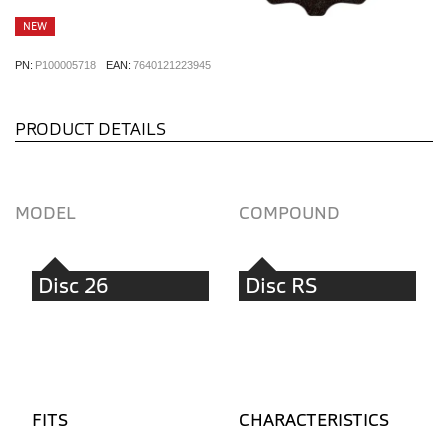
NEW
PN:
P100005718
EAN:
7640121223945
PRODUCT DETAILS
MODEL
COMPOUND
Disc 26
Disc RS
FITS
CHARACTERISTICS