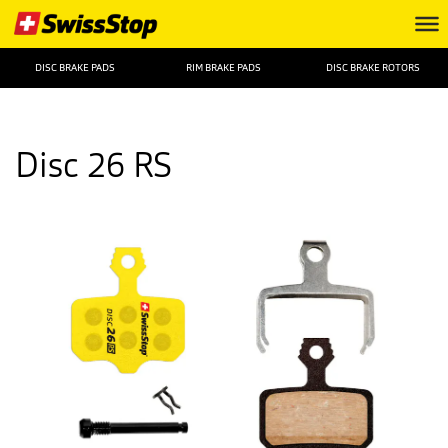
DISC BRAKE PADS
RIM BRAKE PADS
DISC BRAKE ROTORS
Disc 26 RS