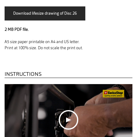
2 MB PDF file.
A5 size paper printable on A4 and US letter.
Print at 100% size. Do not scale the print out.
INSTRUCTIONS