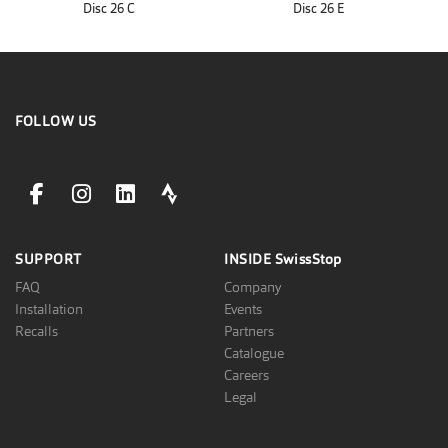
Disc 26 C
Disc 26 E
FOLLOW US
facebookLink
instagramLink
linkedinLink
stravaLink
SUPPORT
INSIDE
SwissStop
FAQ
Company
Installation
Events
Recalls
Partners
Catalogue
Careers
Legal