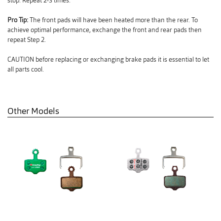
stop. Repeat 2-3 times.
Pro Tip:
The front pads will have been heated more than the rear. To
achieve optimal performance, exchange the front and rear pads then
repeat Step 2.
CAUTION before replacing or exchanging brake pads it is essential to let
all parts cool.
Other Models