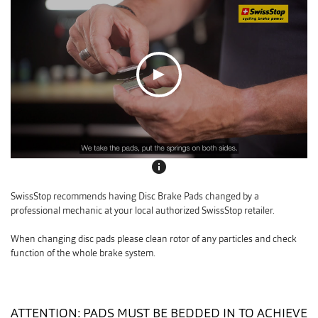
info
SwissStop recommends having Disc Brake Pads changed by a
professional mechanic at your local authorized SwissStop retailer.
When changing disc pads please clean rotor of any particles and check
function of the whole brake system.
ATTENTION: PADS MUST BE BEDDED IN TO ACHIEVE