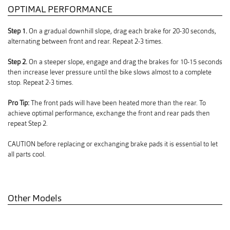
OPTIMAL PERFORMANCE
Step 1.
On a gradual downhill slope, drag each brake for 20-30 seconds,
alternating between front and rear. Repeat 2-3 times.
Step 2.
On a steeper slope, engage and drag the brakes for 10-15 seconds
then increase lever pressure until the bike slows almost to a complete
stop. Repeat 2-3 times.
Pro Tip:
The front pads will have been heated more than the rear. To
achieve optimal performance, exchange the front and rear pads then
repeat Step 2.
CAUTION before replacing or exchanging brake pads it is essential to let
all parts cool.
Other Models