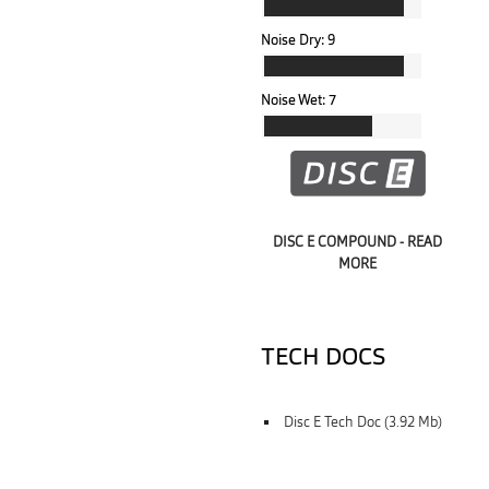
Noise Dry:
9
Noise Wet:
7
DISC E COMPOUND - READ
MORE
TECH DOCS
Disc E Tech Doc (3.92 Mb)