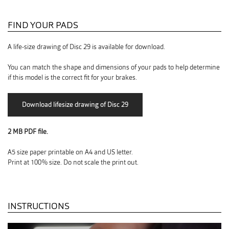
FIND YOUR PADS
A life-size drawing of Disc 29 is available for download.
You can match the shape and dimensions of your pads to help determine
if this model is the correct fit for your brakes.
2 MB PDF file.
A5 size paper printable on A4 and US letter.
Print at 100% size. Do not scale the print out.
INSTRUCTIONS