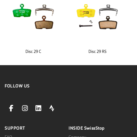
Disc 29 C
Disc 29 RS
FOLLOW US
facebookLink
instagramLink
linkedinLink
stravaLink
SUPPORT
INSIDE
SwissStop
FAQ
Company