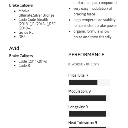
endurance pad compound
Brake Calipers
very easy modulation of
Motive
braking force
Ultimate,Silver,Bronze
Code Code Stealth
high temperature stability
(2018+),R (2018+),RSC
for consistent brake power
(2018+)
organic formula is low
Guide RE
DB8
noise and rotor friendly
Avid
PERFORMANCE
Brake Calipers
Code (2011-2014)
0 (WORST) - 10 (BEST)
Code R
Initial Bite:
7
Modulation:
9
Longevity:
9
Heat Tolerance:
9