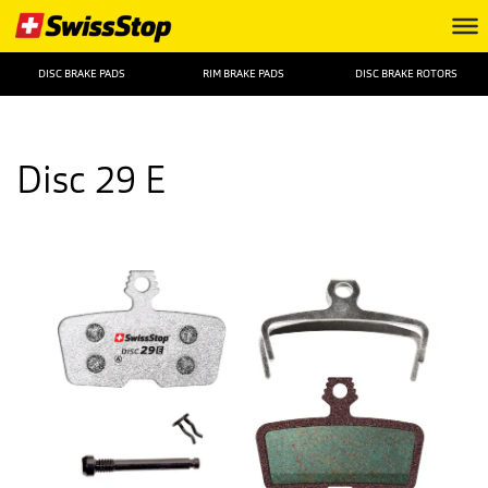
DISC BRAKE PADS
RIM BRAKE PADS
DISC BRAKE ROTORS
Disc 29 E