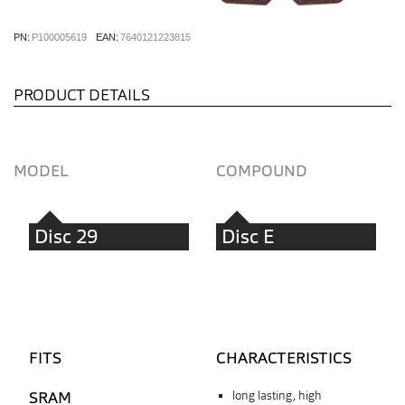
PN:
P100005619
EAN:
7640121223815
PRODUCT DETAILS
MODEL
COMPOUND
Disc 29
Disc E
FITS
CHARACTERISTICS
SRAM
long lasting, high