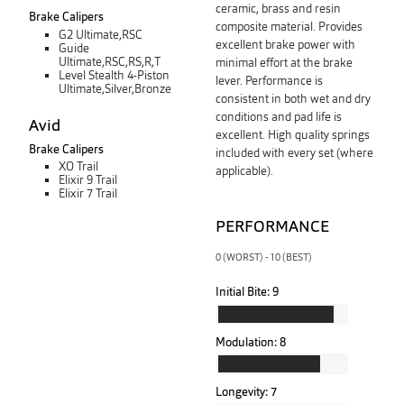
ceramic, brass and resin
Brake Calipers
composite material. Provides
G2 Ultimate,RSC
excellent brake power with
Guide
Ultimate,RSC,RS,R,T
minimal effort at the brake
Level Stealth 4-Piston
lever. Performance is
Ultimate,Silver,Bronze
consistent in both wet and dry
conditions and pad life is
Avid
excellent. High quality springs
Brake Calipers
included with every set (where
XO Trail
applicable).
Elixir 9 Trail
Elixir 7 Trail
PERFORMANCE
0 (WORST) - 10 (BEST)
Initial Bite:
9
Modulation:
8
Longevity:
7