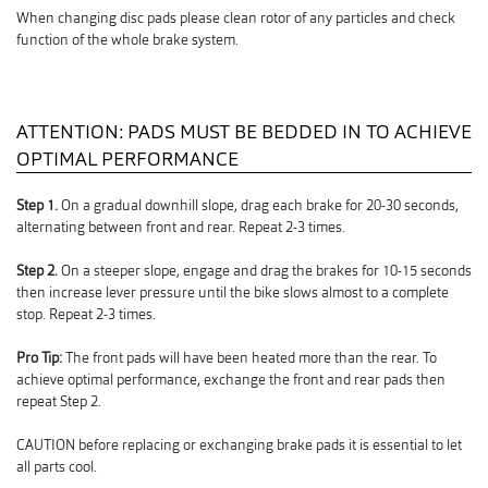
When changing disc pads please clean rotor of any particles and check
function of the whole brake system.
ATTENTION: PADS MUST BE BEDDED IN TO ACHIEVE
OPTIMAL PERFORMANCE
Step 1.
On a gradual downhill slope, drag each brake for 20-30 seconds,
alternating between front and rear. Repeat 2-3 times.
Step 2.
On a steeper slope, engage and drag the brakes for 10-15 seconds
then increase lever pressure until the bike slows almost to a complete
stop. Repeat 2-3 times.
Pro Tip:
The front pads will have been heated more than the rear. To
achieve optimal performance, exchange the front and rear pads then
repeat Step 2.
CAUTION before replacing or exchanging brake pads it is essential to let
all parts cool.