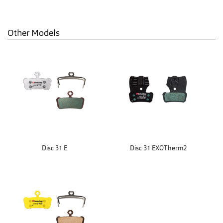
Other Models
Disc 31 E
Disc 31 EXOTherm2