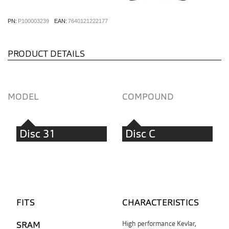
PN:
P100003239
EAN:
7640121222177
PRODUCT DETAILS
MODEL
COMPOUND
Disc 31
Disc C
FITS
CHARACTERISTICS
SRAM
High performance Kevlar,