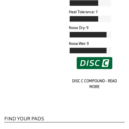
Heat Tolerance:
7
Noise Dry:
9
Noise Wet:
9
DISC C COMPOUND - READ
MORE
FIND YOUR PADS