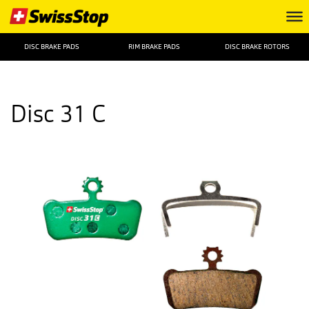
DISC BRAKE PADS
RIM BRAKE PADS
DISC BRAKE ROTORS
Disc 31 C