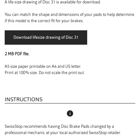
A life-size drawing of Disc 31 is available for download.
You can match the shape and dimensions of your pads to help determine
if this model is the correct fit for your brakes.
2 MB PDF file.
A5 size paper printable on A4 and US letter.
Print at 100% size. Do not scale the print out.
INSTRUCTIONS
info
SwissStop recommends having Disc Brake Pads changed by a
professional mechanic at your local authorized SwissStop retailer.