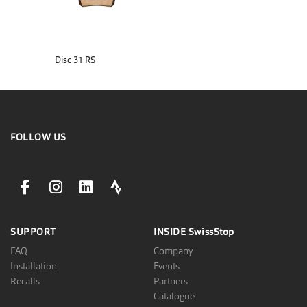
Disc 31 RS
FOLLOW US
facebookLink
instagramLink
linkedinLink
stravaLink
SUPPORT
INSIDE
SwissStop
FAQ
Company
Installation
Events
Recalls
Partners
Catalogue