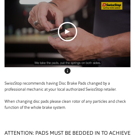
info
SwissStop recommends having Disc Brake Pads changed by a
professional mechanic at your local authorized SwissStop retailer.
When changing disc pads please clean rotor of any particles and check
function of the whole brake system.
ATTENTION: PADS MUST BE BEDDED IN TO ACHIEVE