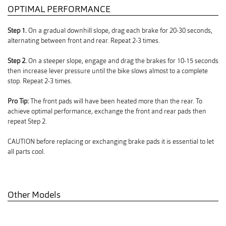
OPTIMAL PERFORMANCE
Step 1.
On a gradual downhill slope, drag each brake for 20-30 seconds,
alternating between front and rear. Repeat 2-3 times.
Step 2.
On a steeper slope, engage and drag the brakes for 10-15 seconds
then increase lever pressure until the bike slows almost to a complete
stop. Repeat 2-3 times.
Pro Tip:
The front pads will have been heated more than the rear. To
achieve optimal performance, exchange the front and rear pads then
repeat Step 2.
CAUTION before replacing or exchanging brake pads it is essential to let
all parts cool.
Other Models