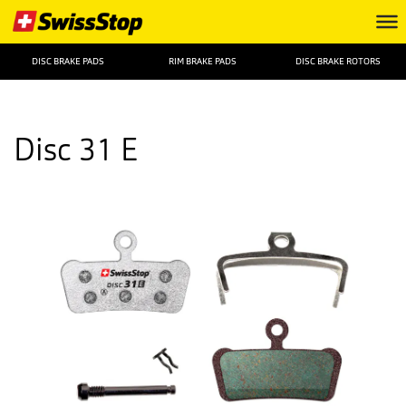
DISC BRAKE PADS
RIM BRAKE PADS
DISC BRAKE ROTORS
Disc 31 E