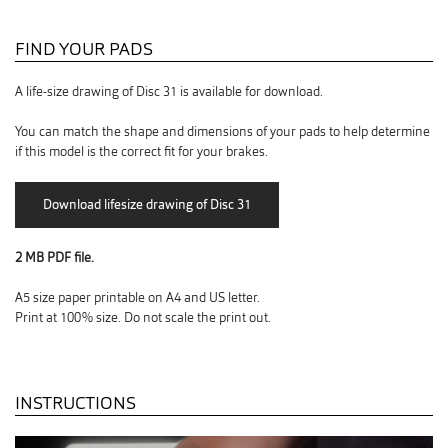
FIND YOUR PADS
A life-size drawing of Disc 31 is available for download.
You can match the shape and dimensions of your pads to help determine
if this model is the correct fit for your brakes.
2 MB PDF file.
A5 size paper printable on A4 and US letter.
Print at 100% size. Do not scale the print out.
INSTRUCTIONS