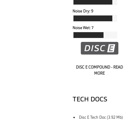
Noise Dry:
9
Noise Wet:
7
DISC E COMPOUND - READ
MORE
TECH DOCS
Disc E Tech Doc (3.92 Mb)