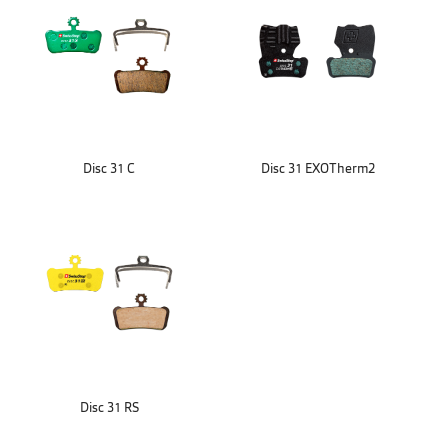
Disc 31 C
Disc 31 EXOTherm2
Disc 31 RS