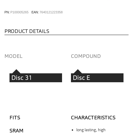
PN:
P100005265
EAN:
7640121223358
PRODUCT DETAILS
MODEL
COMPOUND
Disc 31
Disc E
FITS
CHARACTERISTICS
SRAM
long lasting, high