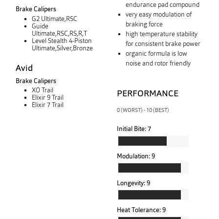
endurance pad compound
Brake Calipers
very easy modulation of
G2 Ultimate,RSC
braking force
Guide
Ultimate,RSC,RS,R,T
high temperature stability
Level Stealth 4-Piston
for consistent brake power
Ultimate,Silver,Bronze
organic formula is low
noise and rotor friendly
Avid
Brake Calipers
XO Trail
PERFORMANCE
Elixir 9 Trail
Elixir 7 Trail
0 (WORST) - 10 (BEST)
Initial Bite:
7
Modulation:
9
Longevity:
9
Heat Tolerance:
9