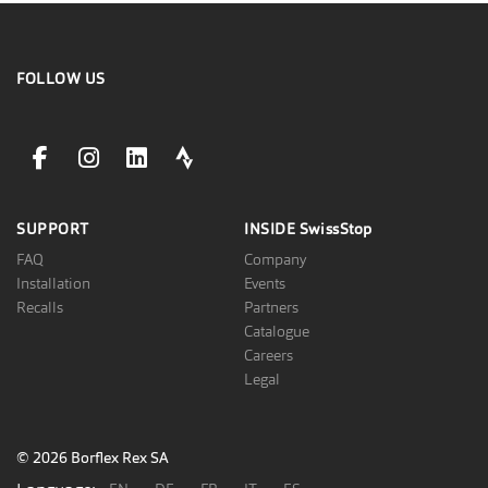
FOLLOW US
facebookLink
instagramLink
linkedinLink
stravaLink
SUPPORT
INSIDE
SwissStop
FAQ
Company
Installation
Events
Recalls
Partners
Catalogue
Careers
Legal
© 2026 Borflex Rex SA