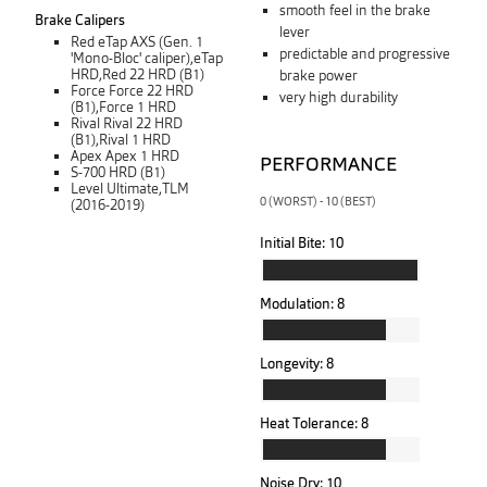
smooth feel in the brake
Brake Calipers
lever
Red eTap AXS (Gen. 1
predictable and progressive
'Mono-Bloc' caliper),eTap
HRD,Red 22 HRD (B1)
brake power
Force Force 22 HRD
very high durability
(B1),Force 1 HRD
Rival Rival 22 HRD
(B1),Rival 1 HRD
Apex Apex 1 HRD
PERFORMANCE
S-700 HRD (B1)
Level Ultimate,TLM
0 (WORST) - 10 (BEST)
(2016-2019)
Initial Bite:
10
Modulation:
8
Longevity:
8
Heat Tolerance:
8
Noise Dry:
10