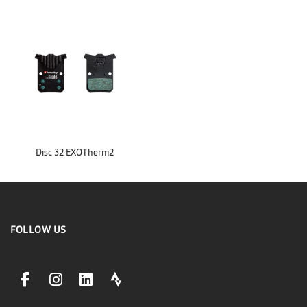
Disc 32 EXOTherm2
FOLLOW US
facebookLink
instagramLink
linkedinLink
stravaLink