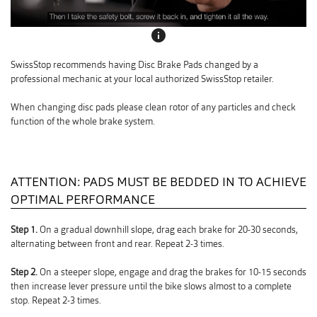
info
SwissStop recommends having Disc Brake Pads changed by a
professional mechanic at your local authorized SwissStop retailer.
When changing disc pads please clean rotor of any particles and check
function of the whole brake system.
ATTENTION: PADS MUST BE BEDDED IN TO ACHIEVE
OPTIMAL PERFORMANCE
Step 1.
On a gradual downhill slope, drag each brake for 20-30 seconds,
alternating between front and rear. Repeat 2-3 times.
Step 2.
On a steeper slope, engage and drag the brakes for 10-15 seconds
then increase lever pressure until the bike slows almost to a complete
stop. Repeat 2-3 times.