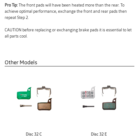
Pro Tip:
The front pads will have been heated more than the rear. To
achieve optimal performance, exchange the front and rear pads then
repeat Step 2.
CAUTION before replacing or exchanging brake pads it is essential to let
all parts cool.
Other Models
Disc 32 C
Disc 32 E