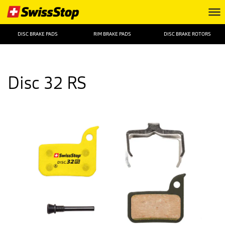
DISC BRAKE PADS
RIM BRAKE PADS
DISC BRAKE ROTORS
Disc 32 RS