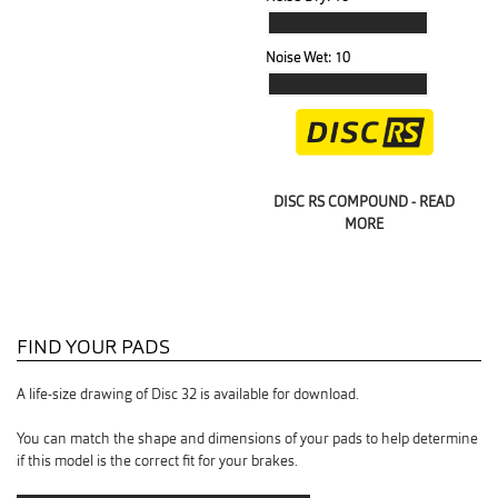
Noise Wet:
10
DISC RS COMPOUND - READ
MORE
FIND YOUR PADS
A life-size drawing of Disc 32 is available for download.
You can match the shape and dimensions of your pads to help determine
if this model is the correct fit for your brakes.