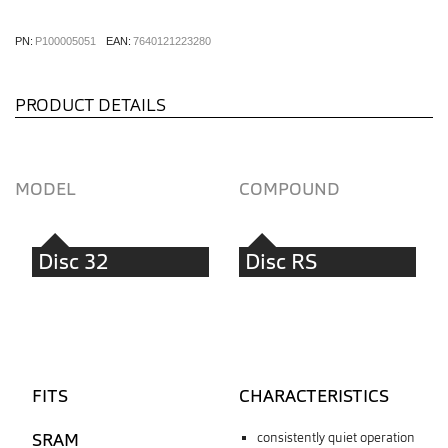
PN:
P100005051
EAN:
7640121223280
PRODUCT DETAILS
MODEL
COMPOUND
Disc 32
Disc RS
FITS
CHARACTERISTICS
SRAM
consistently quiet operation