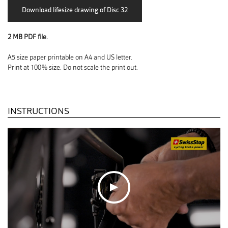
2 MB PDF file.
A5 size paper printable on A4 and US letter.
Print at 100% size. Do not scale the print out.
INSTRUCTIONS