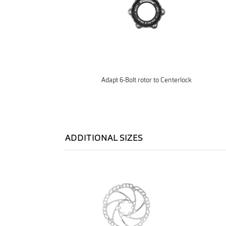
Adapt 6-Bolt rotor to Centerlock
ADDITIONAL SIZES