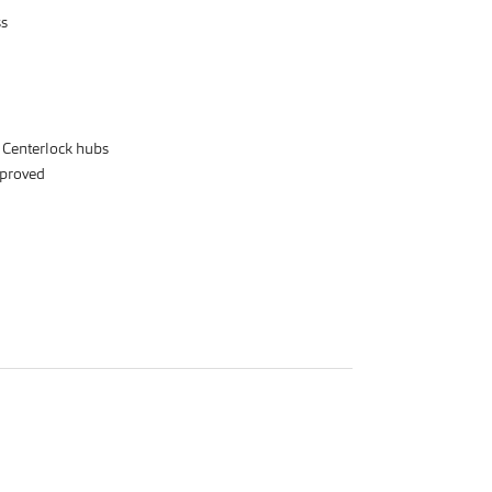
ss
r Centerlock hubs
proved