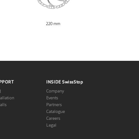
220 mm
PPORT
INSIDE
SwissStop
Q
Company
tallation
Events
alls
Partners
Catalogue
Careers
Legal