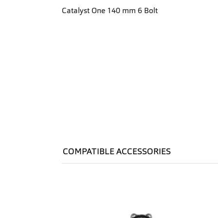
Catalyst One 140 mm 6 Bolt
COMPATIBLE ACCESSORIES