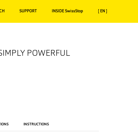
CH
SUPPORT
INSIDE SwissStop
[ EN ]
 SIMPLY POWERFUL
TIONS
INSTRUCTIONS