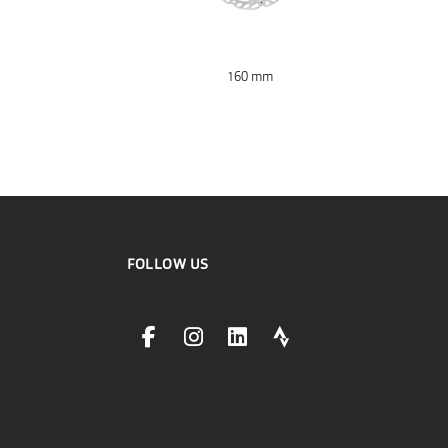
160 mm
FOLLOW US
facebookLink
instagramLink
linkedinLink
stravaLink