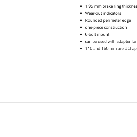
1.95 mm brake ring thickne
Wear-out indicators
Rounded perimeter edge
one-piece construction
6-bolt mount
can be used with adapter fo
140 and 160 mm are UCI ap