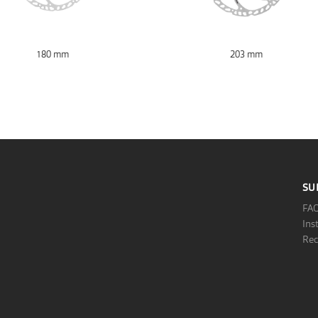
180 mm
203 mm
SU
FA
Ins
Rec