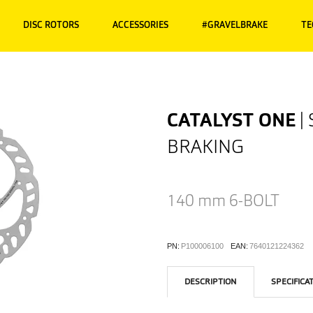
DISC ROTORS
ACCESSORIES
#GRAVELBRAKE
TE
CATALYST ONE
|
BRAKING
140 mm
6-BOLT
PN:
P100006100
EAN:
7640121224362
DESCRIPTION
SPECIFICA