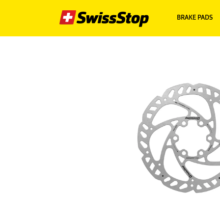
BRAKE PADS