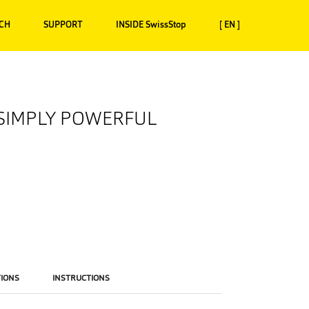
CH
SUPPORT
INSIDE SwissStop
[ EN ]
 SIMPLY POWERFUL
TIONS
INSTRUCTIONS