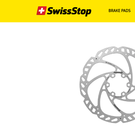
BRAKE PADS