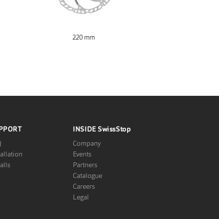
220 mm
PPORT
INSIDE
SwissStop
Q
Company
tallation
Events
alls
Partners
Catalogue
Careers
Legal