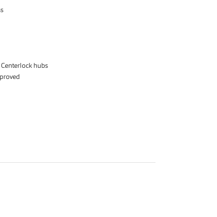
ss
r Centerlock hubs
proved