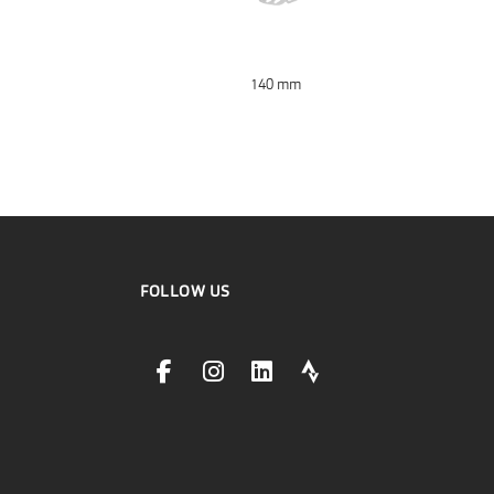
140 mm
FOLLOW US
facebookLink
instagramLink
linkedinLink
stravaLink