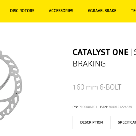
DISC ROTORS
ACCESSORIES
#GRAVELBRAKE
TE
CATALYST ONE
|
BRAKING
160 mm
6-BOLT
PN:
P100006101
EAN:
7640121224379
DESCRIPTION
SPECIFICA