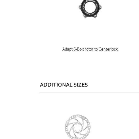
Adapt 6-Bolt rotor to Centerlock
ADDITIONAL SIZES