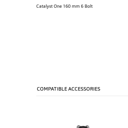
Catalyst One 160 mm 6 Bolt
COMPATIBLE ACCESSORIES