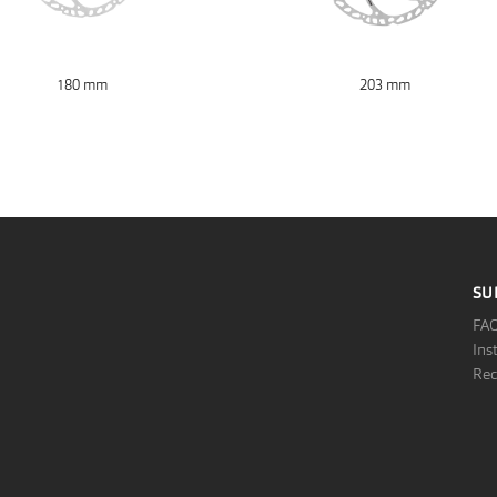
180 mm
203 mm
SU
FA
Ins
Rec