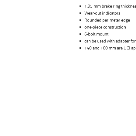
1.95 mm brake ring thickne
Wear-out indicators
Rounded perimeter edge
one-piece construction
6-bolt mount
can be used with adapter fo
140 and 160 mm are UCI ap